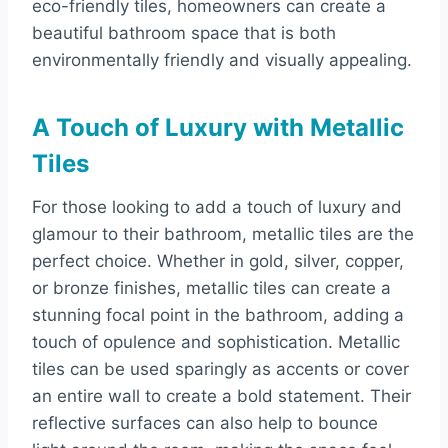
eco-friendly tiles, homeowners can create a
beautiful bathroom space that is both
environmentally friendly and visually appealing.
A Touch of Luxury with Metallic
Tiles
For those looking to add a touch of luxury and
glamour to their bathroom, metallic tiles are the
perfect choice. Whether in gold, silver, copper,
or bronze finishes, metallic tiles can create a
stunning focal point in the bathroom, adding a
touch of opulence and sophistication. Metallic
tiles can be used sparingly as accents or cover
an entire wall to create a bold statement. Their
reflective surfaces can also help to bounce