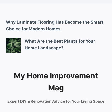
Why Laminate Flooring Has Become the Smart
Choice for Modern Homes
What Are the Best Plants for Your
Home Landscape?
My Home Improvement
Mag
Expert DIY & Renovation Advice for Your Living Space