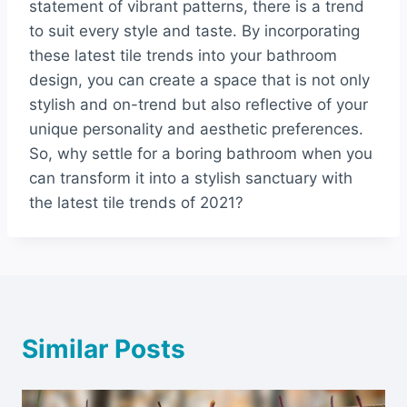
statement of vibrant patterns, there is a trend
to suit every style and taste. By incorporating
these latest tile trends into your bathroom
design, you can create a space that is not only
stylish and on-trend but also reflective of your
unique personality and aesthetic preferences.
So, why settle for a boring bathroom when you
can transform it into a stylish sanctuary with
the latest tile trends of 2021?
Similar Posts