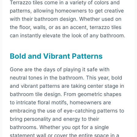
Terrazzo tiles come in a variety of colors and
patterns, allowing homeowners to get creative
with their bathroom design. Whether used on
the floor, walls, or as an accent, terrazzo tiles
can instantly elevate the look of any bathroom.
Bold and Vibrant Patterns
Gone are the days of playing it safe with
neutral tones in the bathroom. This year, bold
and vibrant patterns are taking center stage in
bathroom tile design. From geometric shapes
to intricate floral motifs, homeowners are
embracing the use of eye-catching patterns to
bring personality and energy to their
bathrooms. Whether you opt for a single
statement wall or cover the entire space in a