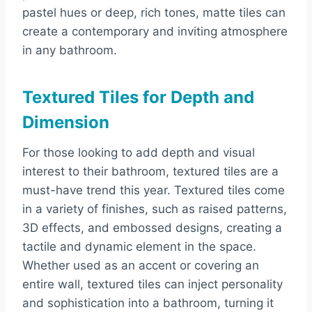
pastel hues or deep, rich tones, matte tiles can
create a contemporary and inviting atmosphere
in any bathroom.
Textured Tiles for Depth and
Dimension
For those looking to add depth and visual
interest to their bathroom, textured tiles are a
must-have trend this year. Textured tiles come
in a variety of finishes, such as raised patterns,
3D effects, and embossed designs, creating a
tactile and dynamic element in the space.
Whether used as an accent or covering an
entire wall, textured tiles can inject personality
and sophistication into a bathroom, turning it