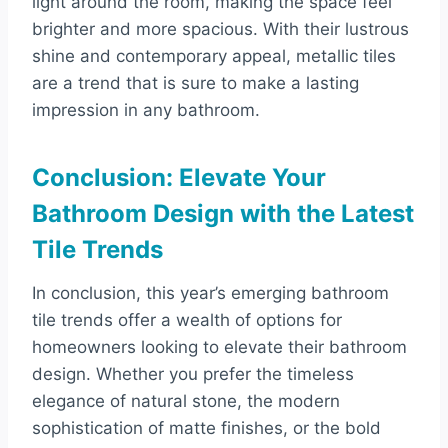
light around the room, making the space feel
brighter and more spacious. With their lustrous
shine and contemporary appeal, metallic tiles
are a trend that is sure to make a lasting
impression in any bathroom.
Conclusion: Elevate Your
Bathroom Design with the Latest
Tile Trends
In conclusion, this year’s emerging bathroom
tile trends offer a wealth of options for
homeowners looking to elevate their bathroom
design. Whether you prefer the timeless
elegance of natural stone, the modern
sophistication of matte finishes, or the bold