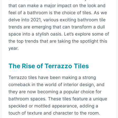
that can make a major impact on the look and
feel of a bathroom is the choice of tiles. As we
delve into 2021, various exciting bathroom tile
trends are emerging that can transform a dull
space into a stylish oasis. Let’s explore some of
the top trends that are taking the spotlight this
year.
The Rise of Terrazzo Tiles
Terrazzo tiles have been making a strong
comeback in the world of interior design, and
they are now becoming a popular choice for
bathroom spaces. These tiles feature a unique
speckled or mottled appearance, adding a
touch of texture and character to the room.