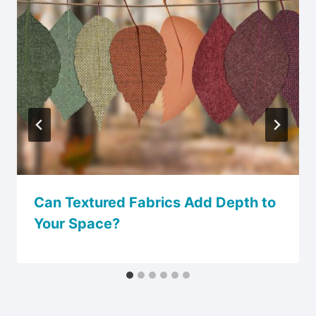
Can Textured Fabrics Add Depth to
Your Space?