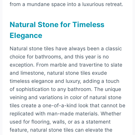
from a mundane space into a luxurious retreat.
Natural Stone for Timeless
Elegance
Natural stone tiles have always been a classic
choice for bathrooms, and this year is no
exception. From marble and travertine to slate
and limestone, natural stone tiles exude
timeless elegance and luxury, adding a touch
of sophistication to any bathroom. The unique
veining and variations in color of natural stone
tiles create a one-of-a-kind look that cannot be
replicated with man-made materials. Whether
used for flooring, walls, or as a statement
feature, natural stone tiles can elevate the