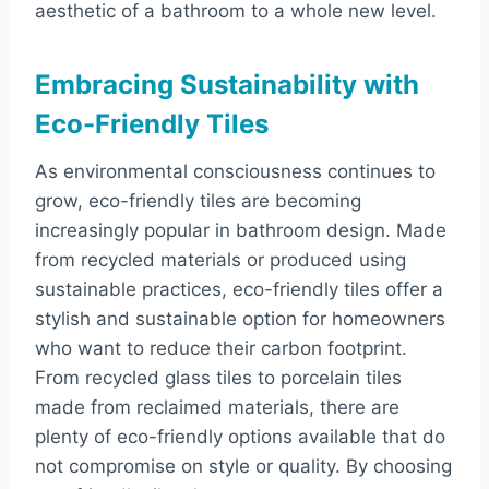
aesthetic of a bathroom to a whole new level.
Embracing Sustainability with
Eco-Friendly Tiles
As environmental consciousness continues to
grow, eco-friendly tiles are becoming
increasingly popular in bathroom design. Made
from recycled materials or produced using
sustainable practices, eco-friendly tiles offer a
stylish and sustainable option for homeowners
who want to reduce their carbon footprint.
From recycled glass tiles to porcelain tiles
made from reclaimed materials, there are
plenty of eco-friendly options available that do
not compromise on style or quality. By choosing