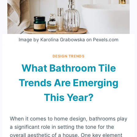
Image by Karolina Grabowska on Pexels.com
DESIGN TRENDS
What Bathroom Tile
Trends Are Emerging
This Year?
When it comes to home design, bathrooms play
a significant role in setting the tone for the
overall aesthetic of a house. One key element