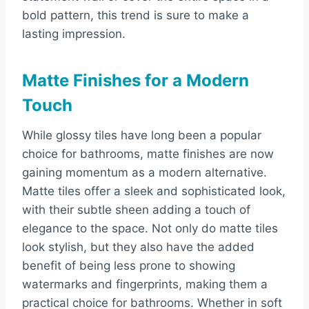
bold pattern, this trend is sure to make a
lasting impression.
Matte Finishes for a Modern
Touch
While glossy tiles have long been a popular
choice for bathrooms, matte finishes are now
gaining momentum as a modern alternative.
Matte tiles offer a sleek and sophisticated look,
with their subtle sheen adding a touch of
elegance to the space. Not only do matte tiles
look stylish, but they also have the added
benefit of being less prone to showing
watermarks and fingerprints, making them a
practical choice for bathrooms. Whether in soft