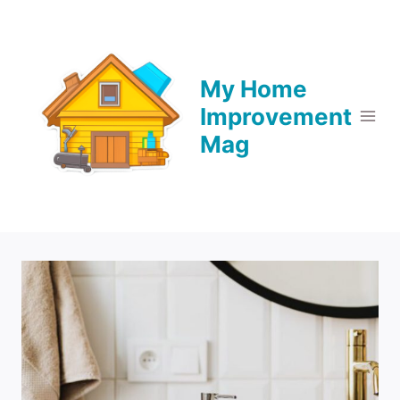
Skip
to
content
My Home
Improvement
Mag