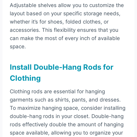
Adjustable shelves allow you to customize the
layout based on your specific storage needs,
whether it’s for shoes, folded clothes, or
accessories. This flexibility ensures that you
can make the most of every inch of available
space.
Install Double-Hang Rods for
Clothing
Clothing rods are essential for hanging
garments such as shirts, pants, and dresses.
To maximize hanging space, consider installing
double-hang rods in your closet. Double-hang
rods effectively double the amount of hanging
space available, allowing you to organize your