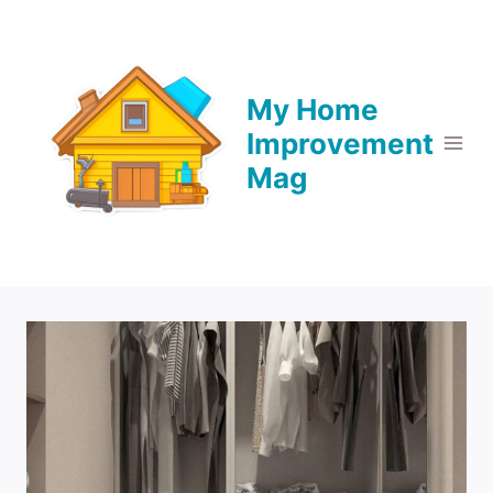
Skip
to
content
My Home
Improvement
Mag