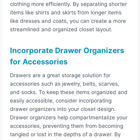
clothing more efficiently. By separating shorter
items like shirts and skirts from longer items
like dresses and coats, you can create a more
streamlined and organized closet layout.
Incorporate Drawer Organizers
for Accessories
Drawers are a great storage solution for
accessories such as jewelry, belts, scarves,
and socks. To keep these items organized and
easily accessible, consider incorporating
drawer organizers into your closet design.
Drawer organizers help compartmentalize your
accessories, preventing them from becoming
tangled or lost in the depths of a drawer. By