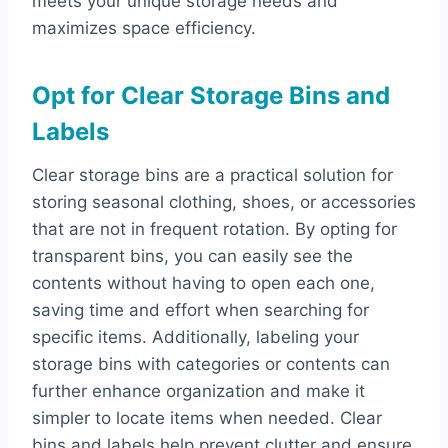
meets your unique storage needs and
maximizes space efficiency.
Opt for Clear Storage Bins and
Labels
Clear storage bins are a practical solution for
storing seasonal clothing, shoes, or accessories
that are not in frequent rotation. By opting for
transparent bins, you can easily see the
contents without having to open each one,
saving time and effort when searching for
specific items. Additionally, labeling your
storage bins with categories or contents can
further enhance organization and make it
simpler to locate items when needed. Clear
bins and labels help prevent clutter and ensure