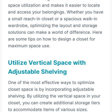
space utilization and makes it easier to locate
and access your belongings. Whether you have
a small reach-in closet or a spacious walk-in
wardrobe, optimizing the layout and storage
solutions can make a world of difference. Here
are some tips on how to design a closet for
maximum space use.
Utilize Vertical Space with
Adjustable Shelving
One of the most effective ways to optimize
closet space is by incorporating adjustable
shelving. By utilizing the vertical space in your
closet, you can create additional storage tiers
to accommodate items of various sizes.