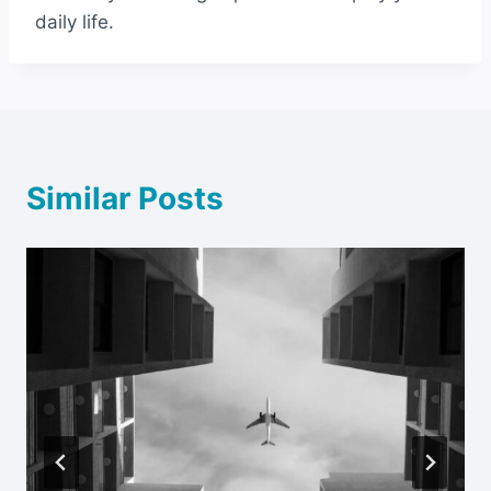
daily life.
Similar Posts