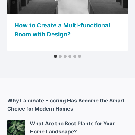
How to Create a Multi-functional
Room with Design?
Why Laminate Flooring Has Become the Smart
Choice for Modern Homes
What Are the Best Plants for Your
Home Landscape?