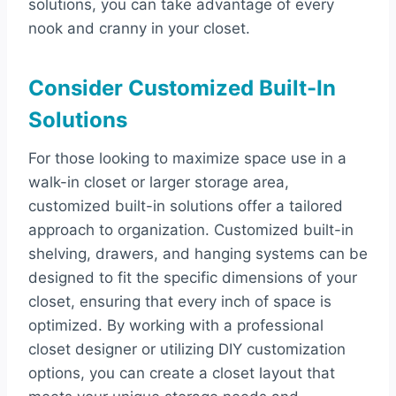
solutions, you can take advantage of every
nook and cranny in your closet.
Consider Customized Built-In
Solutions
For those looking to maximize space use in a
walk-in closet or larger storage area,
customized built-in solutions offer a tailored
approach to organization. Customized built-in
shelving, drawers, and hanging systems can be
designed to fit the specific dimensions of your
closet, ensuring that every inch of space is
optimized. By working with a professional
closet designer or utilizing DIY customization
options, you can create a closet layout that