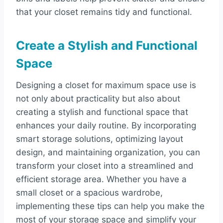
that your closet remains tidy and functional.
Create a Stylish and Functional
Space
Designing a closet for maximum space use is
not only about practicality but also about
creating a stylish and functional space that
enhances your daily routine. By incorporating
smart storage solutions, optimizing layout
design, and maintaining organization, you can
transform your closet into a streamlined and
efficient storage area. Whether you have a
small closet or a spacious wardrobe,
implementing these tips can help you make the
most of your storage space and simplify your