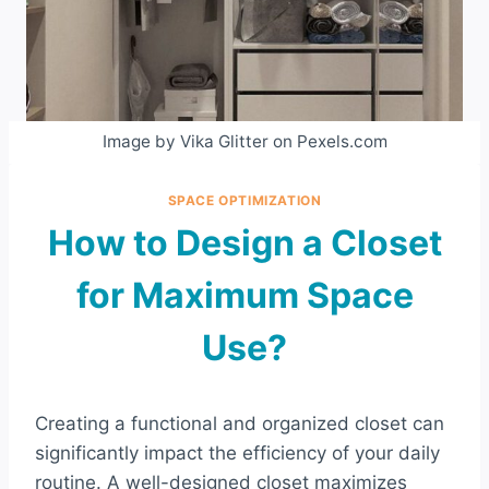
Image by Vika Glitter on Pexels.com
SPACE OPTIMIZATION
How to Design a Closet
for Maximum Space
Use?
Creating a functional and organized closet can
significantly impact the efficiency of your daily
routine. A well-designed closet maximizes