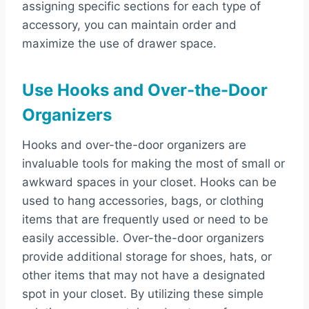
assigning specific sections for each type of
accessory, you can maintain order and
maximize the use of drawer space.
Use Hooks and Over-the-Door
Organizers
Hooks and over-the-door organizers are
invaluable tools for making the most of small or
awkward spaces in your closet. Hooks can be
used to hang accessories, bags, or clothing
items that are frequently used or need to be
easily accessible. Over-the-door organizers
provide additional storage for shoes, hats, or
other items that may not have a designated
spot in your closet. By utilizing these simple