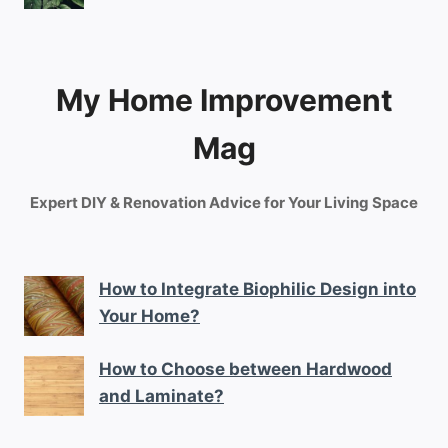
My Home Improvement
Mag
Expert DIY & Renovation Advice for Your Living Space
How to Integrate Biophilic Design into
Your Home?
How to Choose between Hardwood
and Laminate?