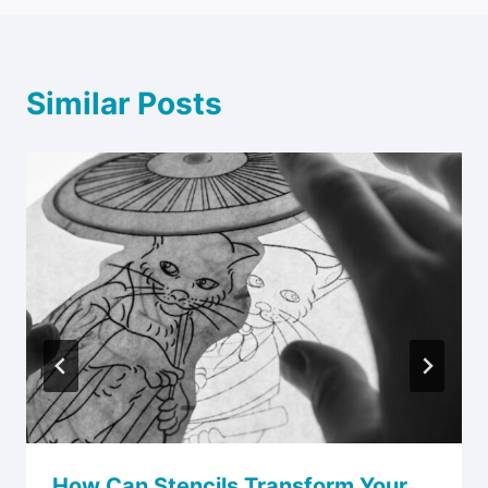
Similar Posts
How Can Stencils Transform Your