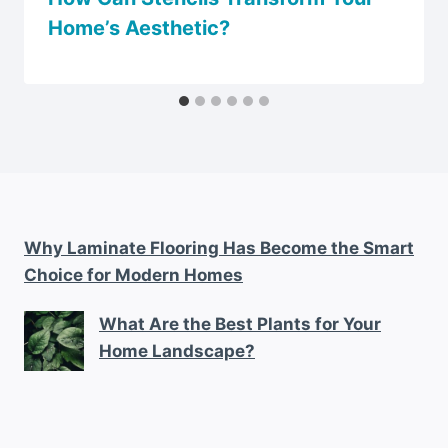
Home’s Aesthetic?
Why Laminate Flooring Has Become the Smart
Choice for Modern Homes
What Are the Best Plants for Your
Home Landscape?