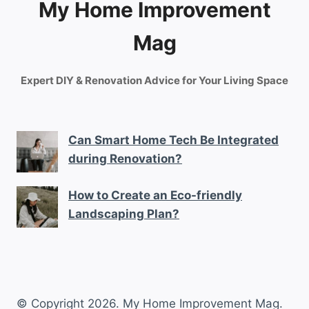
My Home Improvement
Mag
Expert DIY & Renovation Advice for Your Living Space
Can Smart Home Tech Be Integrated
during Renovation?
How to Create an Eco-friendly
Landscaping Plan?
© Copyright 2026. My Home Improvement Mag.