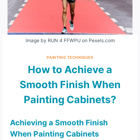
Image by RUN 4 FFWPU on Pexels.com
PAINTING TECHNIQUES
How to Achieve a
Smooth Finish When
Painting Cabinets?
Achieving a Smooth Finish
When Painting Cabinets