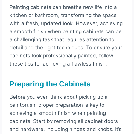
Painting cabinets can breathe new life into a
kitchen or bathroom, transforming the space
with a fresh, updated look. However, achieving
a smooth finish when painting cabinets can be
a challenging task that requires attention to
detail and the right techniques. To ensure your
cabinets look professionally painted, follow
these tips for achieving a flawless finish.
Preparing the Cabinets
Before you even think about picking up a
paintbrush, proper preparation is key to
achieving a smooth finish when painting
cabinets. Start by removing all cabinet doors
and hardware, including hinges and knobs. It’s