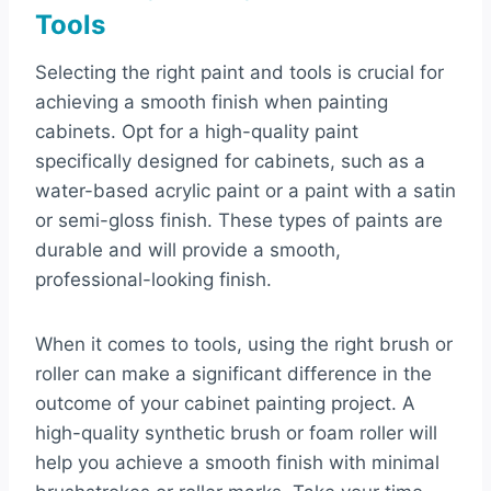
Tools
Selecting the right paint and tools is crucial for
achieving a smooth finish when painting
cabinets. Opt for a high-quality paint
specifically designed for cabinets, such as a
water-based acrylic paint or a paint with a satin
or semi-gloss finish. These types of paints are
durable and will provide a smooth,
professional-looking finish.
When it comes to tools, using the right brush or
roller can make a significant difference in the
outcome of your cabinet painting project. A
high-quality synthetic brush or foam roller will
help you achieve a smooth finish with minimal