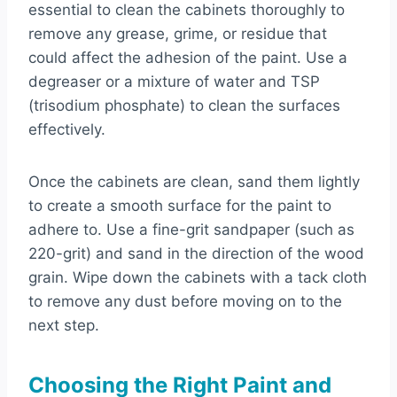
essential to clean the cabinets thoroughly to
remove any grease, grime, or residue that
could affect the adhesion of the paint. Use a
degreaser or a mixture of water and TSP
(trisodium phosphate) to clean the surfaces
effectively.
Once the cabinets are clean, sand them lightly
to create a smooth surface for the paint to
adhere to. Use a fine-grit sandpaper (such as
220-grit) and sand in the direction of the wood
grain. Wipe down the cabinets with a tack cloth
to remove any dust before moving on to the
next step.
Choosing the Right Paint and