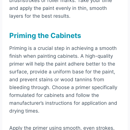
brushstrokes or roller marks. Take your time
and apply the paint evenly in thin, smooth
layers for the best results.
Priming the Cabinets
Priming is a crucial step in achieving a smooth
finish when painting cabinets. A high-quality
primer will help the paint adhere better to the
surface, provide a uniform base for the paint,
and prevent stains or wood tannins from
bleeding through. Choose a primer specifically
formulated for cabinets and follow the
manufacturer’s instructions for application and
drying times.
Apply the primer using smooth, even strokes,