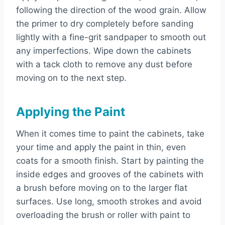
following the direction of the wood grain. Allow
the primer to dry completely before sanding
lightly with a fine-grit sandpaper to smooth out
any imperfections. Wipe down the cabinets
with a tack cloth to remove any dust before
moving on to the next step.
Applying the Paint
When it comes time to paint the cabinets, take
your time and apply the paint in thin, even
coats for a smooth finish. Start by painting the
inside edges and grooves of the cabinets with
a brush before moving on to the larger flat
surfaces. Use long, smooth strokes and avoid
overloading the brush or roller with paint to