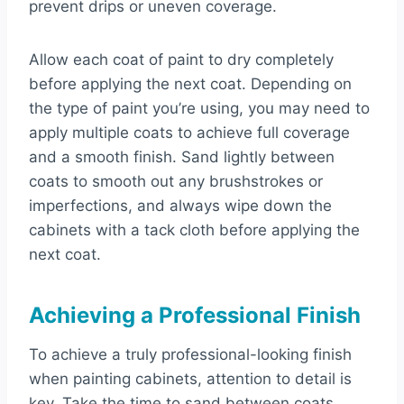
prevent drips or uneven coverage.
Allow each coat of paint to dry completely
before applying the next coat. Depending on
the type of paint you’re using, you may need to
apply multiple coats to achieve full coverage
and a smooth finish. Sand lightly between
coats to smooth out any brushstrokes or
imperfections, and always wipe down the
cabinets with a tack cloth before applying the
next coat.
Achieving a Professional Finish
To achieve a truly professional-looking finish
when painting cabinets, attention to detail is
key. Take the time to sand between coats,