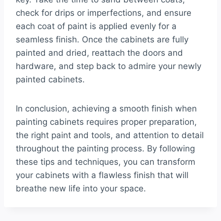
check for drips or imperfections, and ensure
each coat of paint is applied evenly for a
seamless finish. Once the cabinets are fully
painted and dried, reattach the doors and
hardware, and step back to admire your newly
painted cabinets.
In conclusion, achieving a smooth finish when
painting cabinets requires proper preparation,
the right paint and tools, and attention to detail
throughout the painting process. By following
these tips and techniques, you can transform
your cabinets with a flawless finish that will
breathe new life into your space.